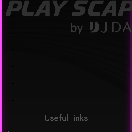
Useful links