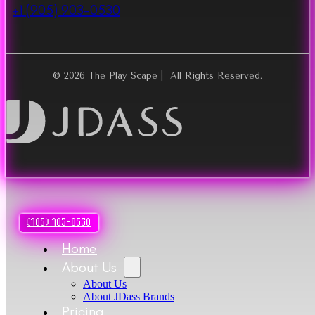
+1 (905) 903-0530
© 2026 The Play Scape | All Rights Reserved.
(905) 903-0530
Home
About Us
About Us
About JDass Brands
Pricing