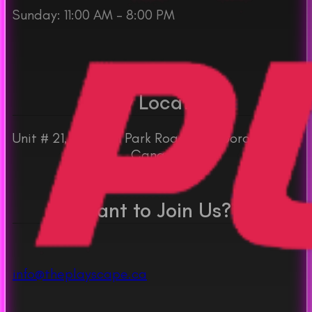
Sunday: 11:00 AM – 8:00 PM
Play Location
Unit # 21, 30 Dean Park Road, Scarborough, ON
Canada
Want to Join Us?
info@theplayscape.ca