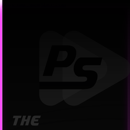
Skip to main content
Skip to footer