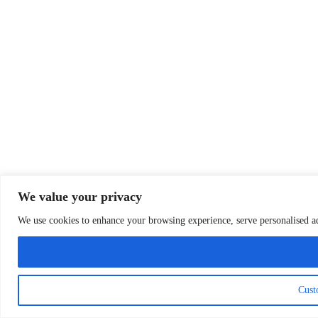
We value your privacy
We use cookies to enhance your browsing experience, serve personalised ads
Cust