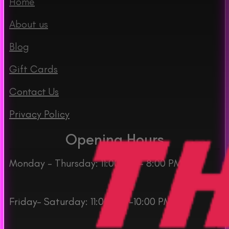
Home
About us
Blog
Gift Cards
Contact Us
Privacy Policy
Opening Hours
Monday – Thursday: 11:00 AM – 8:00 PM
Friday– Saturday: 11:00 AM -10:00 PM