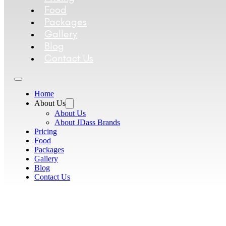
Food
Packages
Gallery
Blog
Contact Us
Home
About Us
About Us
About JDass Brands
Pricing
Food
Packages
Gallery
Blog
Contact Us