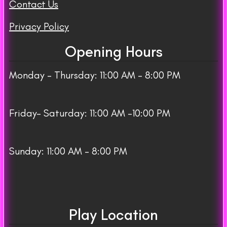
Contact Us
Privacy Policy
Opening Hours
Monday – Thursday: 11:00 AM – 8:00 PM
Friday– Saturday: 11:00 AM -10:00 PM
Sunday: 11:00 AM – 8:00 PM
Play Location