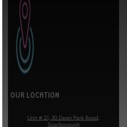
OUR LOCATION
Unit # 21, 30 Dean Park Road,
Scarborough