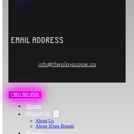
EMAIL ADDRESS
info@theplayscape.ca
(905) 903-0530
Home
About Us
About Us
About JDass Brands
Pricing