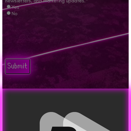
newsletters, and marketing updates.
*
Yes
No
CAPTCHA