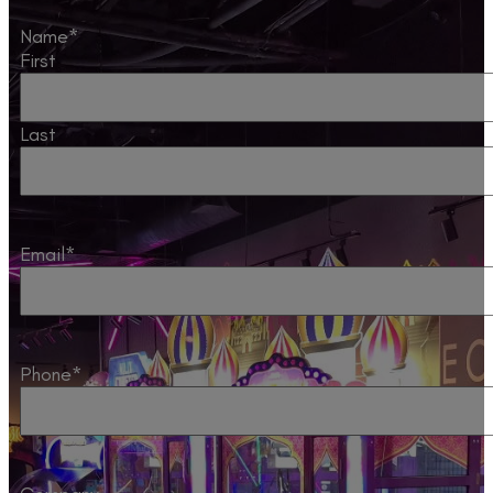
Name
*
First
Last
Email
*
Phone
*