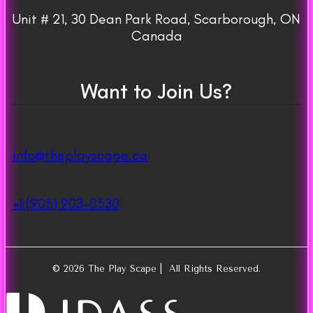
Unit # 21, 30 Dean Park Road, Scarborough, ON
Canada
Want to Join Us?
info@theplayscape.ca
+1 (905) 903-0530
© 2026 The Play Scape | All Rights Reserved.