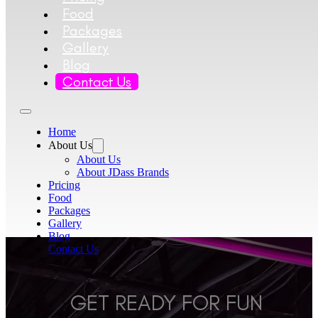
Food
Packages
Gallery
Blog
Contact Us
Home
About Us
About Us
About JDass Brands
Pricing
Food
Packages
Gallery
Blog
Contact Us
GET READY FOR FUN