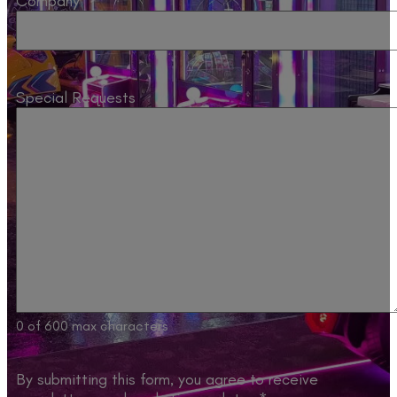
Company
Special Requests
0 of 600 max characters
By submitting this form, you agree to receive