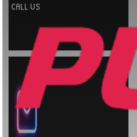
CALL US
+1 (905) 903-0530