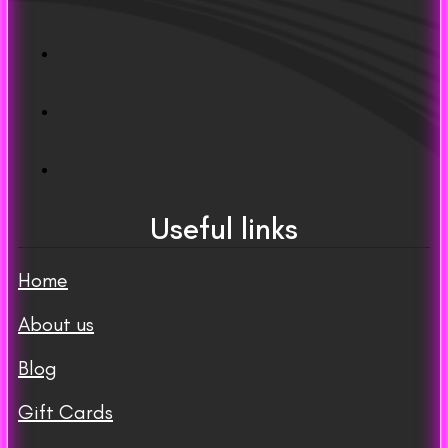
Useful links
Home
About us
Blog
Gift Cards