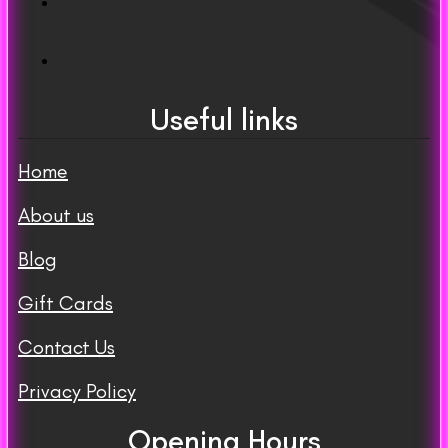
Useful links
Home
About us
Blog
Gift Cards
Contact Us
Privacy Policy
Opening Hours