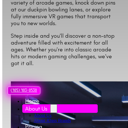
variety of arcade games, knock down pins
at our duckpin bowling lanes, or explore
fully immersive VR games that transport
you to new worlds.
Step inside and you’ll discover a non-stop
adventure filled with excitement for all
ages. Whether you’re into classic arcade
hits or modern gaming challenges, we’ve
got it all.
(905) 903-0530
Home
About Us
About Us
About JDass Brands
Pricing