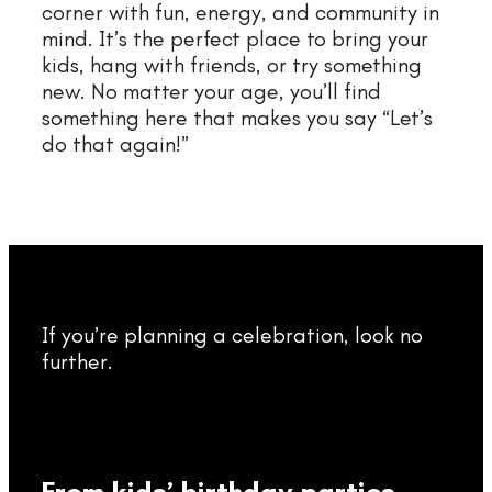
corner with fun, energy, and community in
mind. It’s the perfect place to bring your
kids, hang with friends, or try something
new. No matter your age, you’ll find
something here that makes you say “Let’s
do that again!”
If you’re planning a celebration, look no
further.
From kids’ birthday parties