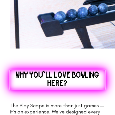
WHY YOU’LL LOVE BOWLING
HERE?
The Play Scape is more than just games —
it’s an experience. We’ve designed every