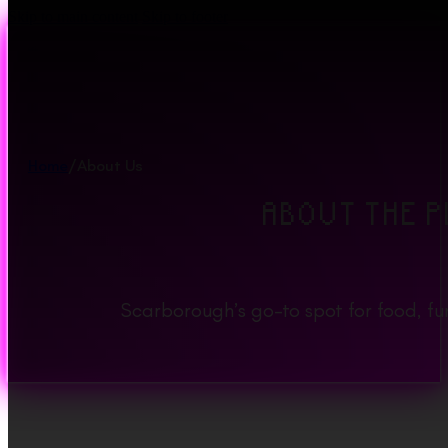
Skip to main content
Skip to footer
Home
/
About Us
ABOUT THE P
Scarborough’s go-to spot for food, f