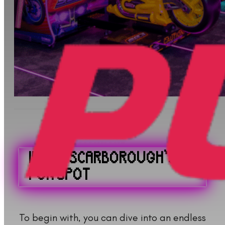
INSIDE SCARBOROUGH’S
FUN SPOT
To begin with, you can dive into an endless