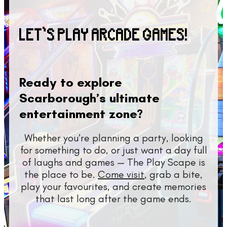
LET’S PLAY ARCADE GAMES!
Ready to explore
Scarborough’s ultimate
entertainment zone?
Whether you’re planning a party, looking
for something to do, or just want a day full
of laughs and games — The Play Scape is
the place to be.
Come visit
, grab a bite,
play your favourites, and create memories
that last long after the game ends.