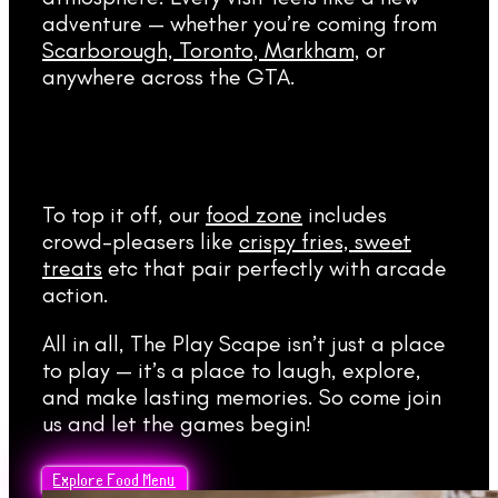
adventure — whether you’re coming from
Scarborough, Toronto, Markham,
or
anywhere across the GTA.
To top it off, our
food zone
includes
crowd-pleasers like
crispy fries, sweet
treats
etc that pair perfectly with arcade
action.
All in all, The Play Scape isn’t just a place
to play — it’s a place to laugh, explore,
and make lasting memories. So come join
us and let the games begin!
Explore Food Menu