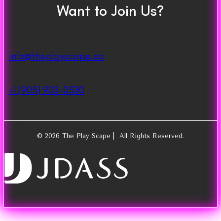
Want to Join Us?
info@theplayscape.ca
+1 (905) 903-0530
© 2026 The Play Scape | All Rights Reserved.