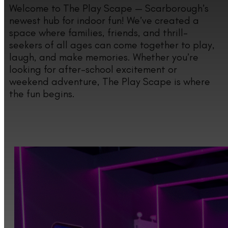
Welcome to The Play Scape — Scarborough’s
newest hub for indoor fun! We’ve created a
space where families, friends, and thrill-
seekers of all ages can come together to play,
laugh, and make memories. Whether you’re
looking for after-school excitement or
weekend adventure, The Play Scape is where
the fun begins.