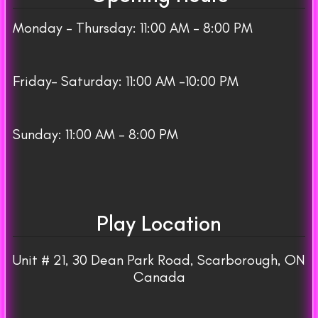
Monday – Thursday: 11:00 AM – 8:00 PM
Friday– Saturday: 11:00 AM -10:00 PM
Sunday: 11:00 AM – 8:00 PM
Play Location
Unit # 21, 30 Dean Park Road, Scarborough, ON
Canada