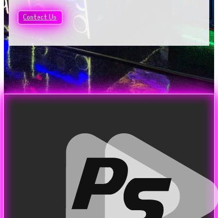
Contact Us