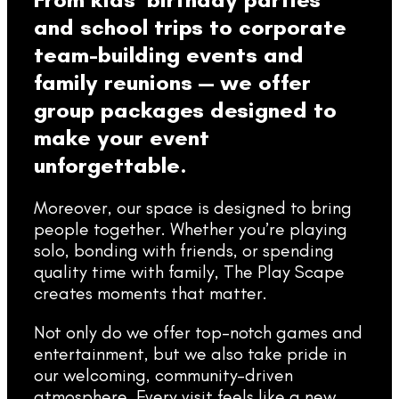
and school trips to corporate
team-building events and
family reunions — we offer
group packages designed to
make your event
unforgettable.
Moreover, our space is designed to bring
people together. Whether you’re playing
solo, bonding with friends, or spending
quality time with family, The Play Scape
creates moments that matter.
Not only do we offer top-notch games and
entertainment, but we also take pride in
our welcoming, community-driven
atmosphere. Every visit feels like a new