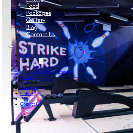
Food
Packages
Gallery
Blog
Contact Us
Home
About Us
About Us
About JDass Brands
Pricing
Food
Packages
Gallery
Blog
Contact Us