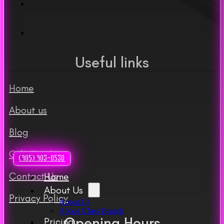
Useful links
Home
About us
Blog
Gift Cards
(905) 903-0530
Contact Us
Home
About Us
Privacy Policy
About Us
About JDass Brands
Opening Hours
Pricing