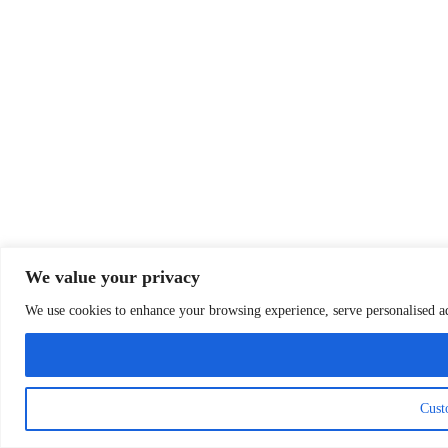
We value your privacy
We use cookies to enhance your browsing experience, serve personalised ads
Cust