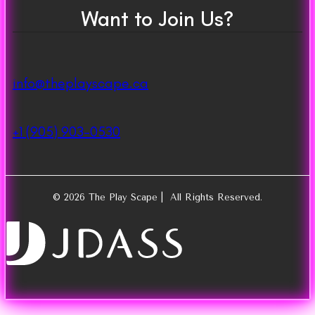
Want to Join Us?
info@theplayscape.ca
+1 (905) 903-0530
© 2026 The Play Scape | All Rights Reserved.