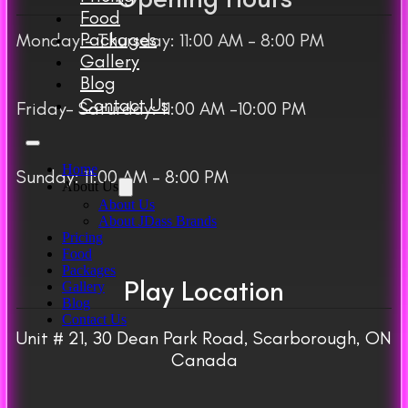
Food
Packages
Monday – Thursday: 11:00 AM – 8:00 PM
Gallery
Blog
Contact Us
Friday– Saturday: 11:00 AM -10:00 PM
Home
Sunday: 11:00 AM – 8:00 PM
About Us
About Us
About JDass Brands
Pricing
Food
Packages
Play Location
Gallery
Blog
Contact Us
Unit # 21, 30 Dean Park Road, Scarborough, ON
Canada