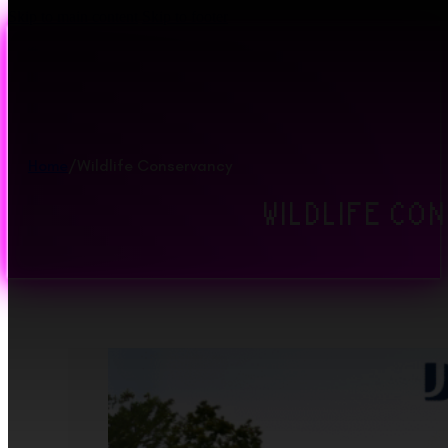
Skip to main content
Skip to footer
Home
/
Wildlife Conservancy
WILDLIFE CO