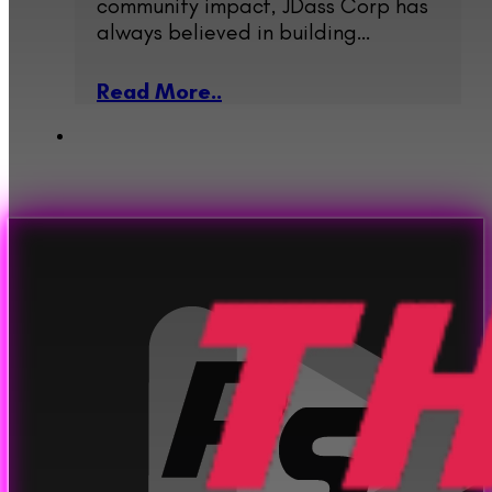
community impact, JDass Corp has
always believed in building…
Read More..