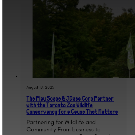
August 13, 2025
The Play Scape & JDass Corp Partner
with the Toronto Zoo Wildlife
Conservancy for a Cause That Matters
Partnering for Wildlife and
Community From business to