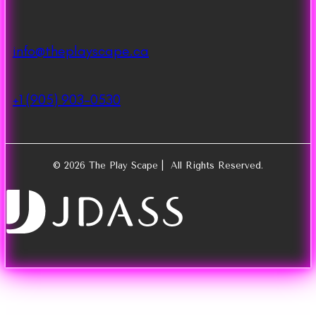
info@theplayscape.ca
+1 (905) 903-0530
© 2026 The Play Scape | All Rights Reserved.