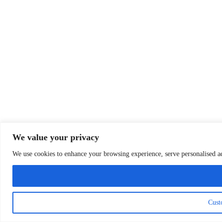
We value your privacy
We use cookies to enhance your browsing experience, serve personalised ads
Cust