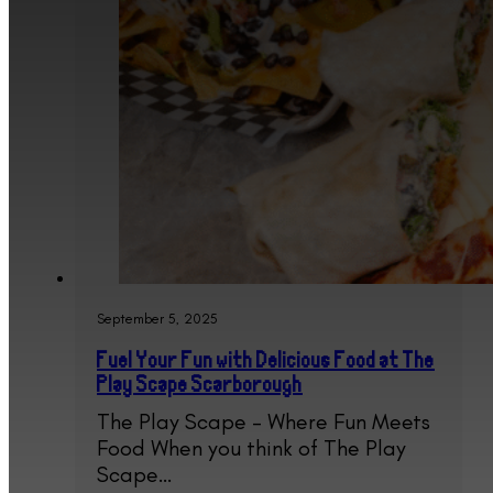
September 5, 2025
Fuel Your Fun with Delicious Food at The
Play Scape Scarborough
The Play Scape – Where Fun Meets
Food When you think of The Play
Scape…