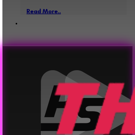
Read More..