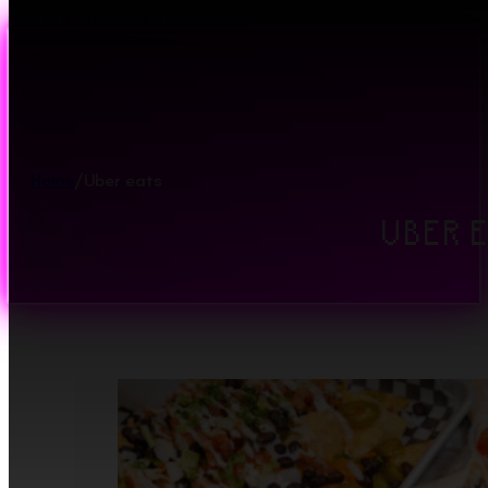
Skip to main content
Skip to footer
Home
/
Uber eats
UBER 