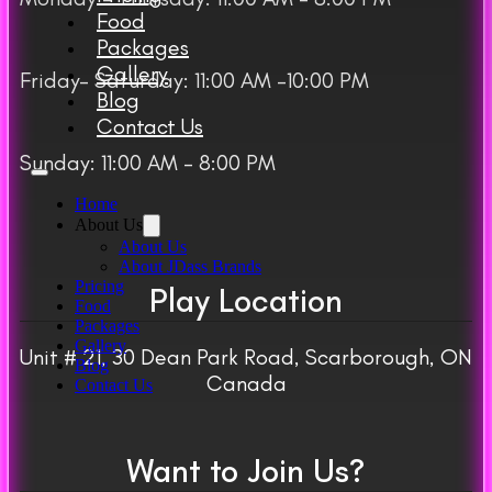
Food
Packages
Gallery
Friday– Saturday: 11:00 AM -10:00 PM
Blog
Contact Us
Sunday: 11:00 AM – 8:00 PM
Home
About Us
About Us
About JDass Brands
Pricing
Play Location
Food
Packages
Gallery
Unit # 21, 30 Dean Park Road, Scarborough, ON
Blog
Canada
Contact Us
Want to Join Us?