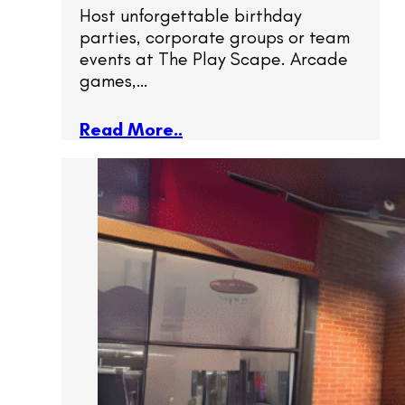
Host unforgettable birthday
parties, corporate groups or team
events at The Play Scape. Arcade
games,…
Read More..