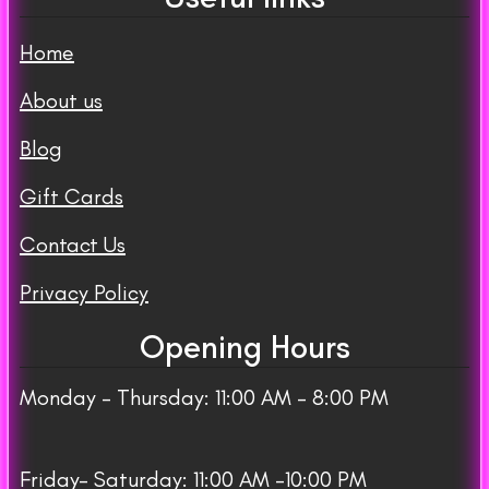
Home
About us
Blog
Gift Cards
Contact Us
Privacy Policy
Opening Hours
Monday – Thursday: 11:00 AM – 8:00 PM
Friday– Saturday: 11:00 AM -10:00 PM