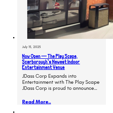
July 15, 2025
Now Open — The Play Scape,
Scarborough’s Newest Indoor
Entertainment Venue
JDass Corp Expands into
Entertainment with The Play Scape
JDass Corp is proud to announce…
Read More..