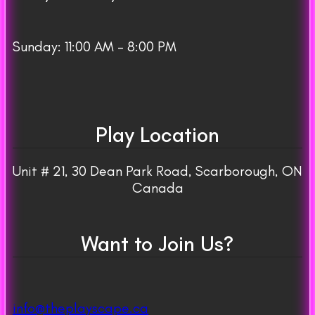
Sunday: 11:00 AM – 8:00 PM
Play Location
Unit # 21, 30 Dean Park Road, Scarborough, ON
Canada
Want to Join Us?
info@theplayscape.ca