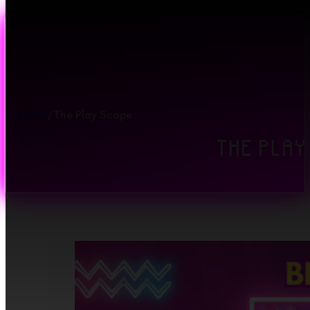
Skip to main content
Skip to footer
Home
/
The Play Scape
THE PLAY