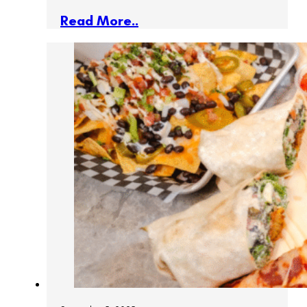
Read More..