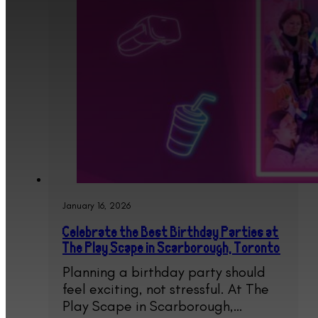
January 16, 2026
Celebrate the Best Birthday Parties at
The Play Scape in Scarborough, Toronto
Planning a birthday party should
feel exciting, not stressful. At The
Play Scape in Scarborough,…