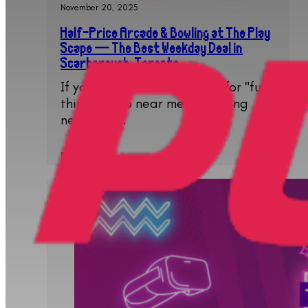
November 20, 2025
Half-Price Arcade & Bowling at The Play
Scape — The Best Weekday Deal in
Scarborough, Toronto
If you have been searching for "fun
things to do near me", "bowling
near me",…
Read More..