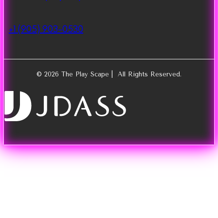
+1 (905) 903-0530
© 2026 The Play Scape | All Rights Reserved.