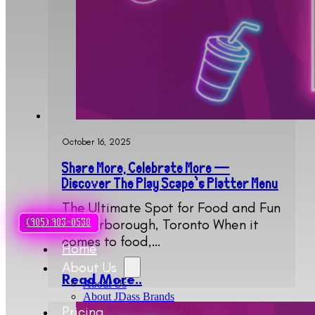
October 16, 2025
Share More, Celebrate More —
Discover The Play Scape’s Platter Menu
The Ultimate Spot for Food and Fun
in Scarborough, Toronto When it
(905) 903-0530
comes to food,…
Home
About Us
Read More..
About Us
About JDass Brands
Pricing