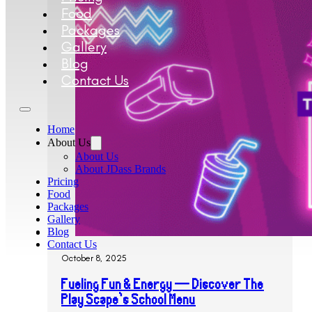
Food
Packages
Gallery
Blog
Contact Us
Home
About Us
About Us
About JDass Brands
Pricing
Food
Packages
Gallery
Blog
Contact Us
October 8, 2025
Fueling Fun & Energy — Discover The
Play Scape’s School Menu