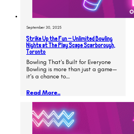
September 30, 2025
Strike Up the Fun – Unlimited Bowling
Nights at The Play Scape Scarborough,
Toronto
Bowling That’s Built for Everyone
Bowling is more than just a game—
it’s a chance to…
Read More..