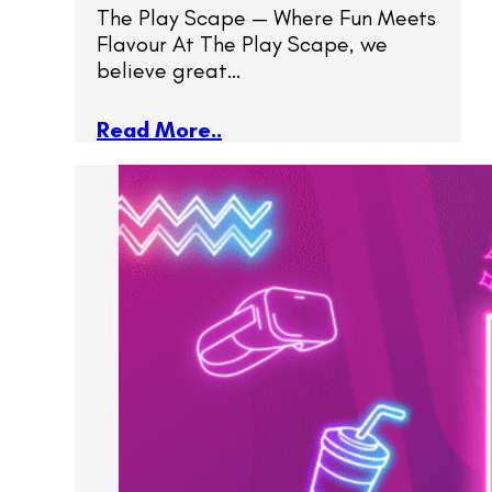
The Play Scape — Where Fun Meets
Flavour At The Play Scape, we
believe great…
Read More..