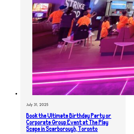
July 31, 2025
Book the Ultimate Birthday Party or
Corporate Group Event at The Play
Scape in Scarborough, Toronto