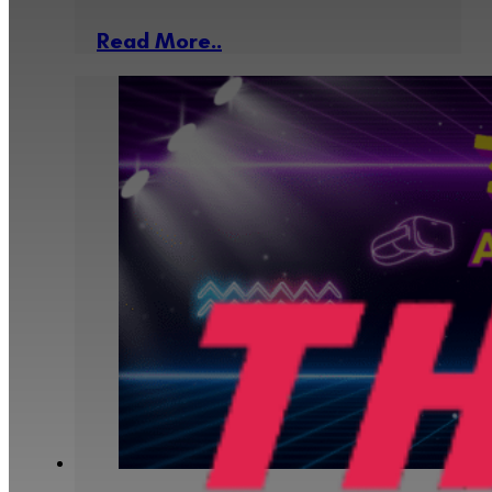
Read More..