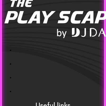
Useful links