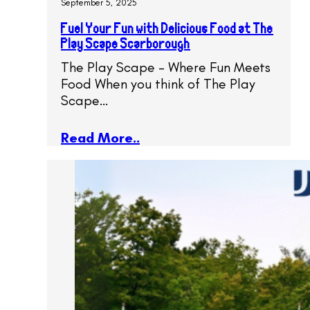
September 5, 2025
Fuel Your Fun with Delicious Food at The
Play Scape Scarborough
The Play Scape – Where Fun Meets
Food When you think of The Play
Scape…
Read More..