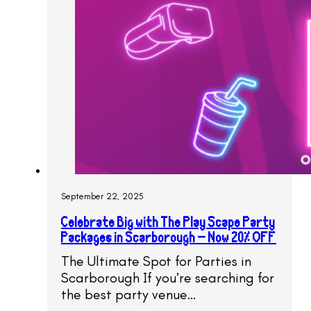
September 22, 2025
Celebrate Big with The Play Scape Party
Packages in Scarborough – Now 20% OFF
The Ultimate Spot for Parties in
Scarborough If you’re searching for
the best party venue…