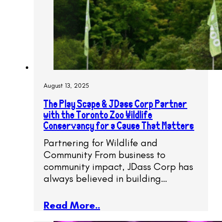
August 13, 2025
The Play Scape & JDass Corp Partner
with the Toronto Zoo Wildlife
Conservancy for a Cause That Matters
Partnering for Wildlife and
Community From business to
community impact, JDass Corp has
always believed in building…
Read More..