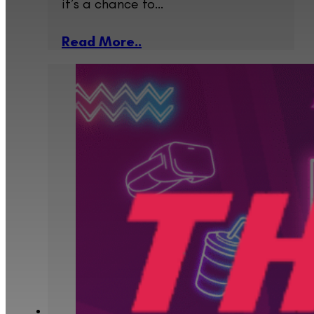
it’s a chance to…
Read More..