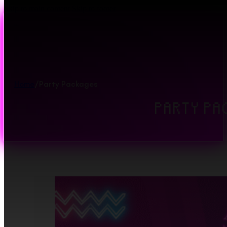
Skip to main content
Skip to footer
Home
/
Party Packages
PARTY PA