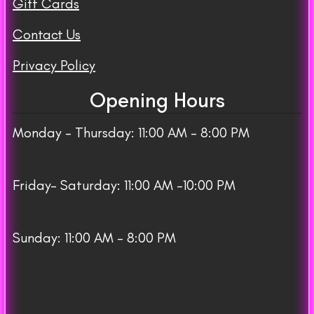
Gift Cards
Contact Us
Privacy Policy
Opening Hours
Monday – Thursday: 11:00 AM – 8:00 PM
Friday– Saturday: 11:00 AM -10:00 PM
Sunday: 11:00 AM – 8:00 PM