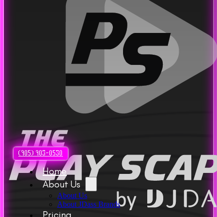
(905) 903-0530
Home
About Us
About Us
About JDass Brands
Pricing