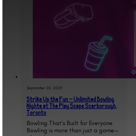
September 30, 2025
Strike Up the Fun – Unlimited Bowling
Nights at The Play Scape Scarborough,
Toronto
Bowling That’s Built for Everyone
Bowling is more than just a game—