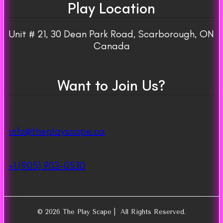
Play Location
Unit # 21, 30 Dean Park Road, Scarborough, ON
Canada
Want to Join Us?
info@theplayscape.ca
+1 (905) 903-0530
© 2026 The Play Scape | All Rights Reserved.