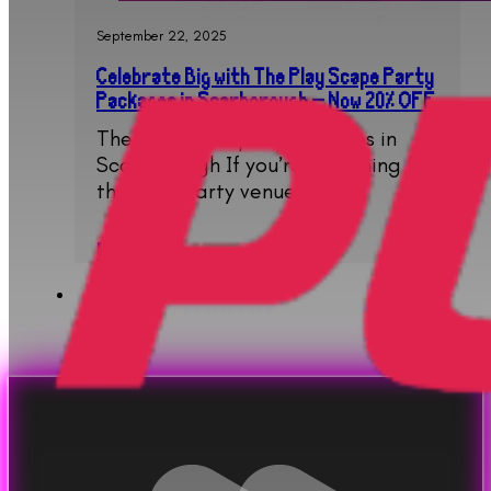
September 22, 2025
Celebrate Big with The Play Scape Party
Packages in Scarborough – Now 20% OFF
The Ultimate Spot for Parties in
Scarborough If you’re searching for
the best party venue…
Read More..