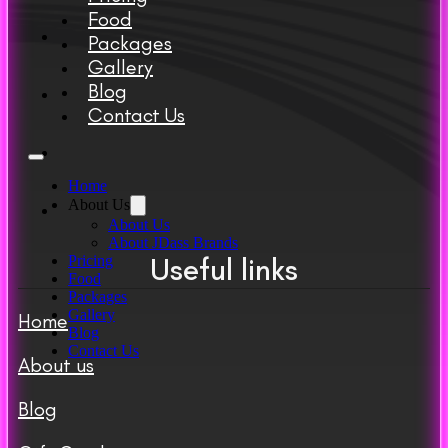
Food
Packages
Gallery
Blog
Contact Us
Home
About Us
About Us
About JDass Brands
Useful links
Pricing
Food
Packages
Gallery
Home
Blog
Contact Us
About us
Blog