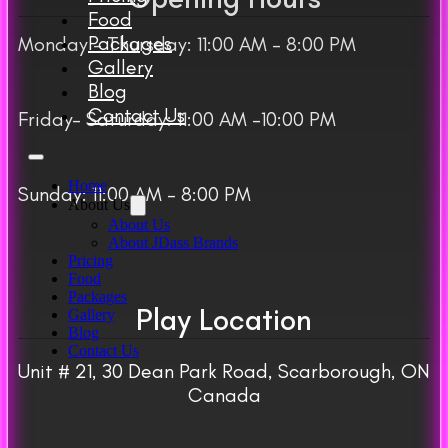
Food
Packages
Monday – Thursday: 11:00 AM – 8:00 PM
Gallery
Blog
Contact Us
Friday– Saturday: 11:00 AM -10:00 PM
Home
Sunday: 11:00 AM – 8:00 PM
About Us
About Us
About JDass Brands
Pricing
Food
Packages
Play Location
Gallery
Blog
Contact Us
Unit # 21, 30 Dean Park Road, Scarborough, ON
Canada