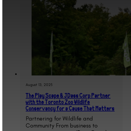
August 13, 2025
The Play Scape & JDass Corp Partner
with the Toronto Zoo Wildlife
Conservancy for a Cause That Matters
Partnering for Wildlife and
Community From business to