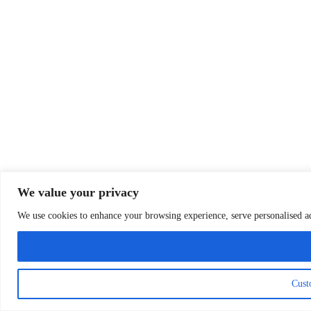
We value your privacy
We use cookies to enhance your browsing experience, serve personalised ads
Cust