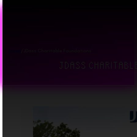
Skip to main content
Skip to footer
Home
/
JDass Charitable Foundations
JDASS CHARITABL