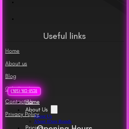
Useful links
Home
About us
Blog
Gift Cards
(905) 903-0530
Contact Us
Home
About Us
Privacy Policy
About Us
About JDass Brands
Opening Hours
Pricing