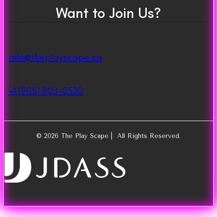
Want to Join Us?
info@theplayscape.ca
+1 (905) 903-0530
© 2026 The Play Scape | All Rights Reserved.