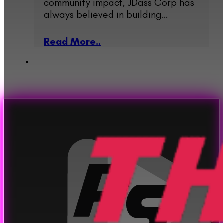
community impact, JDass Corp has
always believed in building…
Read More..