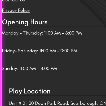
Privacy Policy
Opening Hours
Monday – Thursday: 11:00 AM – 8:00 PM
Friday– Saturday: 11:00 AM -10:00 PM
Sunday: 11:00 AM – 8:00 PM
Play Location
Unit # 21, 30 Dean Park Road, Scarborough, 