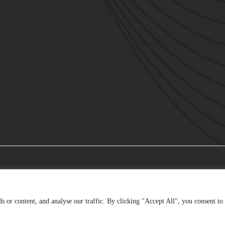
 or content, and analyse our traffic. By clicking "Accept All", you consent to