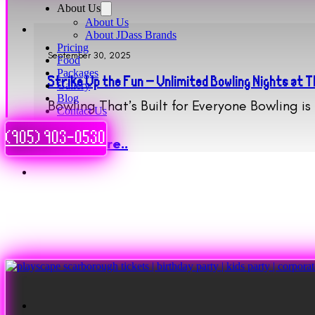
About Us
About Us
About JDass Brands
Pricing
September 30, 2025
Food
Packages
Strike Up the Fun – Unlimited Bowling Nights at
Gallery
Blog
Bowling That’s Built for Everyone Bowling i
Contact Us
(905) 903-0530
Read More..