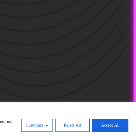
 our use
Customise
Reject All
Accept All