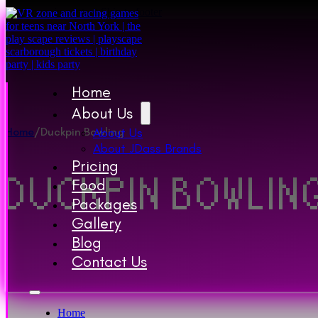
Skip to main content
Skip to footer
Home
About Us
Home
/
Duckpin Bowling
About Us
About JDass Brands
Pricing
DUCKPIN BOWLIN
Food
Packages
Gallery
Blog
Contact Us
Home