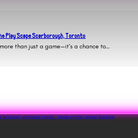
 The Play Scape Scarborough, Toronto
s more than just a game—it’s a chance to…