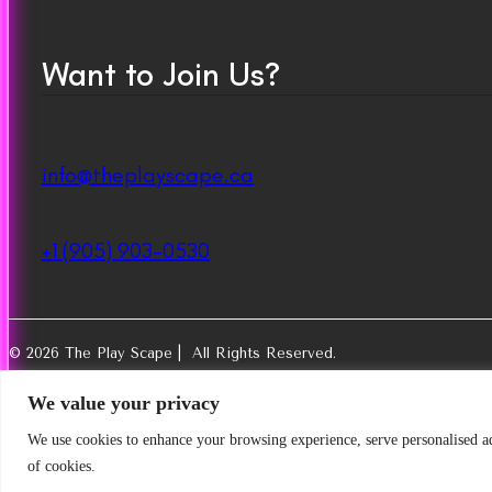
Want to Join Us?
info@theplayscape.ca
+1 (905) 903-0530
© 2026 The Play Scape | All Rights Reserved.
We value your privacy
We use cookies to enhance your browsing experience, serve personalised ads
of cookies.