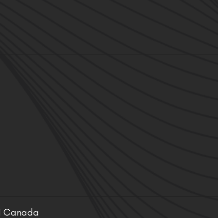
ON Canada