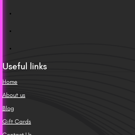
Useful links
Home
About us
Blog
Gift Cards
Contact Us