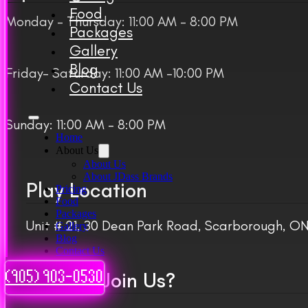
Food
Monday – Thursday: 11:00 AM – 8:00 PM
Packages
Gallery
Blog
Friday– Saturday: 11:00 AM -10:00 PM
Contact Us
Sunday: 11:00 AM – 8:00 PM
Home
About Us
About Us
About JDass Brands
Play Location
Pricing
Food
Packages
Unit # 21, 30 Dean Park Road, Scarborough, 
Gallery
Blog
Contact Us
Want to Join Us?
(905) 903-0530