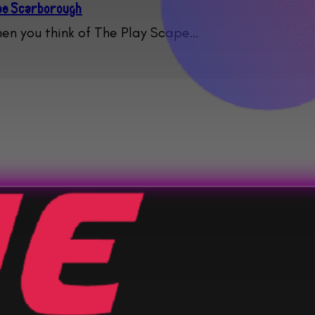
ape Scarborough
en you think of The Play Scape…