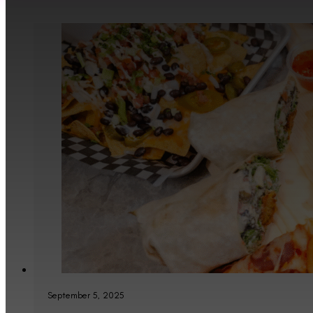
September 5, 2025