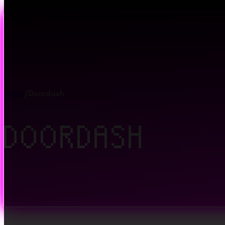
Skip to main content
Skip to footer
Home
/
Doordash
DOORDASH