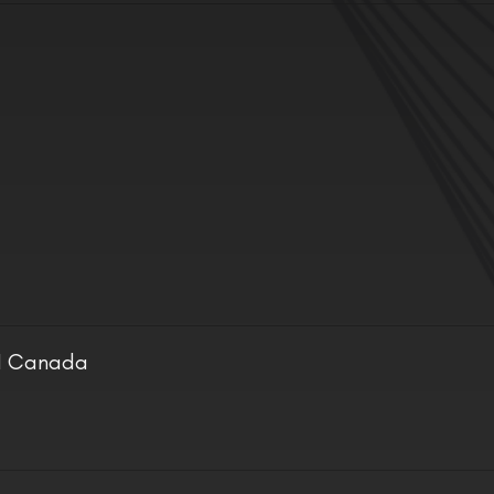
ON Canada