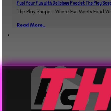
Fuel Your Fun with Delicious Food at The Play Sc
The Play Scape – Where Fun Meets Food Wh
Read More..