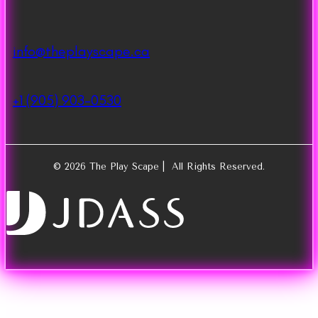
info@theplayscape.ca
+1 (905) 903-0530
© 2026 The Play Scape | All Rights Reserved.