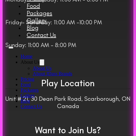
Food
Packages
Gallery
Friday– Saturday: 11:00 AM -10:00 PM
Blog
Contact Us
Sunday: 11:00 AM – 8:00 PM
Home
About Us
About Us
About JDass Brands
Pricing
Play Location
Food
Packages
Gallery
Unit # 21, 30 Dean Park Road, Scarborough, ON
Blog
Canada
Contact Us
Want to Join Us?