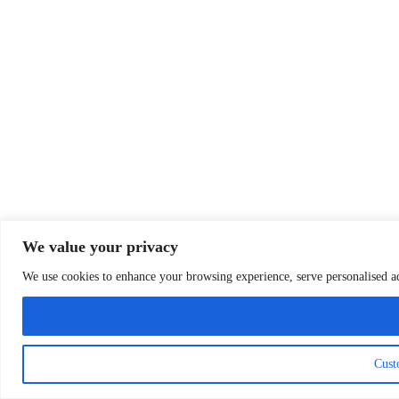
We value your privacy
We use cookies to enhance your browsing experience, serve personalised ads
Cust