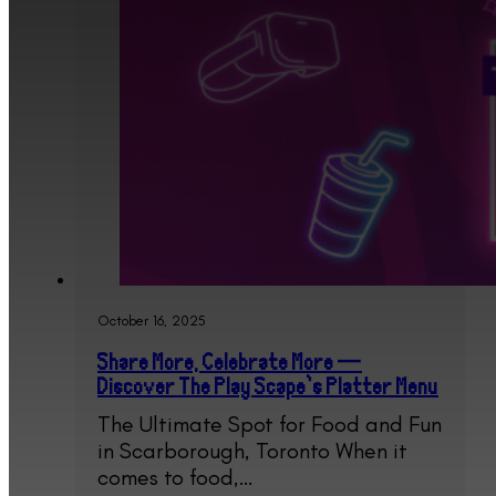
October 16, 2025
Share More, Celebrate More —
Discover The Play Scape’s Platter Menu
The Ultimate Spot for Food and Fun
in Scarborough, Toronto When it
comes to food,…