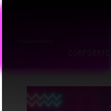
Skip to main content
Skip to footer
Home
/
Corporate Booking
CORPORATE