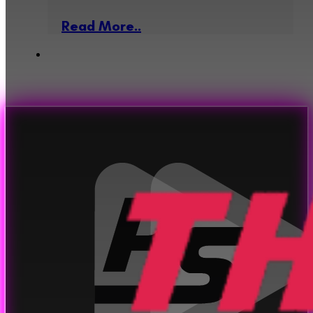
Read More..