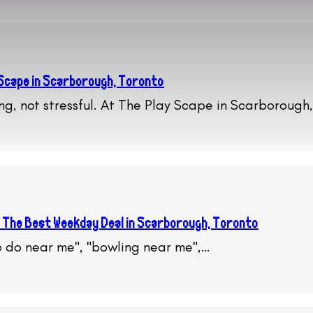
 Scape in Scarborough, Toronto
ing, not stressful. At The Play Scape in Scarborough
 The Best Weekday Deal in Scarborough, Toronto
to do near me", "bowling near me",…