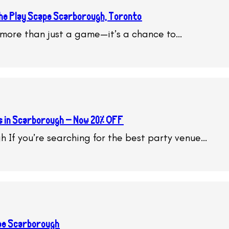
 The Play Scape Scarborough, Toronto
s more than just a game—it’s a chance to…
s in Scarborough – Now 20% OFF
h If you’re searching for the best party venue…
ape Scarborough