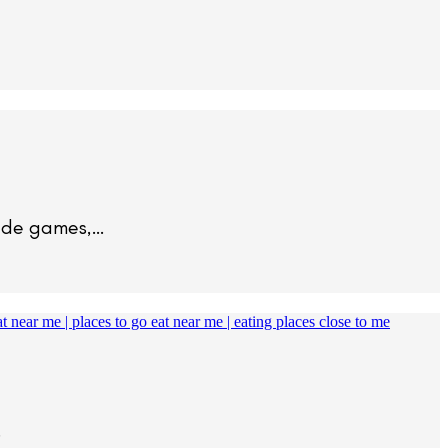
cade games,…
…