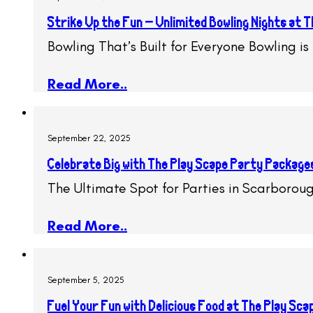
Strike Up the Fun – Unlimited Bowling Nights at
Bowling That’s Built for Everyone Bowling i
Read More..
September 22, 2025
Celebrate Big with The Play Scape Party Package
The Ultimate Spot for Parties in Scarboroug
Read More..
September 5, 2025
Fuel Your Fun with Delicious Food at The Play Sc