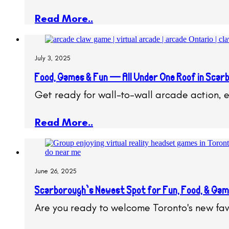
Read More..
July 3, 2025
Food, Games & Fun — All Under One Roof in Scar
Get ready for wall-to-wall arcade action, 
Read More..
June 26, 2025
Scarborough’s Newest Spot for Fun, Food, & Game
Are you ready to welcome Toronto's new fav