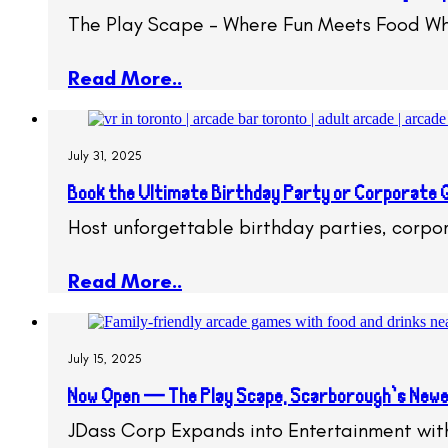
The Play Scape – Where Fun Meets Food Wh
Read More..
July 31, 2025
Book the Ultimate Birthday Party or Corporate 
Host unforgettable birthday parties, corp
Read More..
July 15, 2025
Now Open — The Play Scape, Scarborough’s Newe
JDass Corp Expands into Entertainment wit