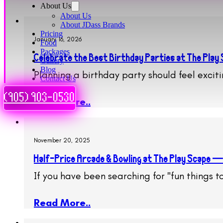
About Us
About Us
About JDass Brands
Pricing
January 16, 2026
Food
Packages
Celebrate the Best Birthday Parties at The Play
Gallery
Blog
Planning a birthday party should feel excit
Contact Us
(905) 903-0530
Read More..
November 20, 2025
Half-Price Arcade & Bowling at The Play Scape —
If you have been searching for "fun things 
Read More..