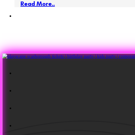
Read More..