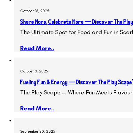
October 16, 2025
Share More, Celebrate More — Discover The Play
The Ultimate Spot for Food and Fun in Sca
Read More..
October 8, 2025
Fueling Fun & Energy — Discover The Play Scape
The Play Scape — Where Fun Meets Flavour
Read More..
September 30, 2025