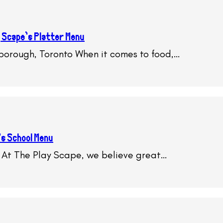
 Scape’s Platter Menu
rborough, Toronto When it comes to food,…
’s School Menu
 At The Play Scape, we believe great…