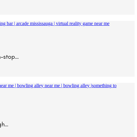
n-stop…
ugh…