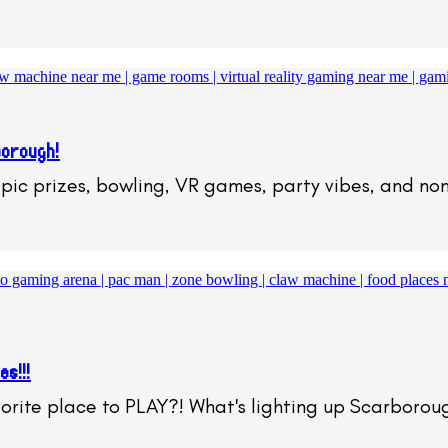
borough!
epic prizes, bowling, VR games, party vibes, and no
s!!!
orite place to PLAY?! What's lighting up Scarboro