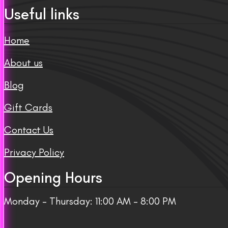
Useful links
Home
About us
Blog
Gift Cards
Contact Us
Privacy Policy
Opening Hours
Monday – Thursday: 11:00 AM – 8:00 PM