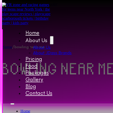
Skip to main content
Skip to footer
Home
About Us
Home
/
bowling near me
About Us
About JDass Brands
Pricing
BOWLING NEAR M
Food
Packages
Gallery
Blog
Contact Us
Home