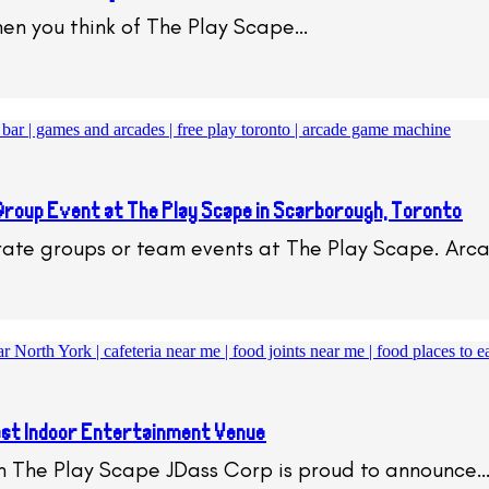
en you think of The Play Scape…
Group Event at The Play Scape in Scarborough, Toronto
orate groups or team events at The Play Scape. Ar
st Indoor Entertainment Venue
h The Play Scape JDass Corp is proud to announce