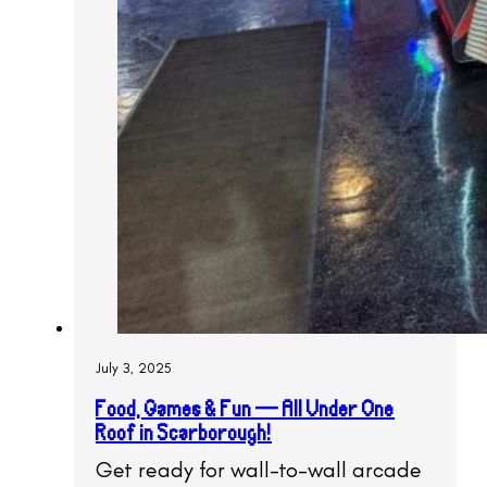
July 3, 2025
Food, Games & Fun — All Under One
Roof in Scarborough!
Get ready for wall-to-wall arcade