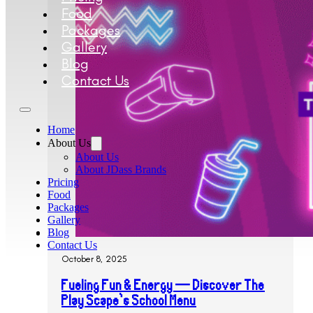
Food
Packages
Gallery
Blog
Contact Us
Home
About Us
About Us
About JDass Brands
Pricing
Food
Packages
Gallery
Blog
Contact Us
October 8, 2025
Fueling Fun & Energy — Discover The
Play Scape’s School Menu