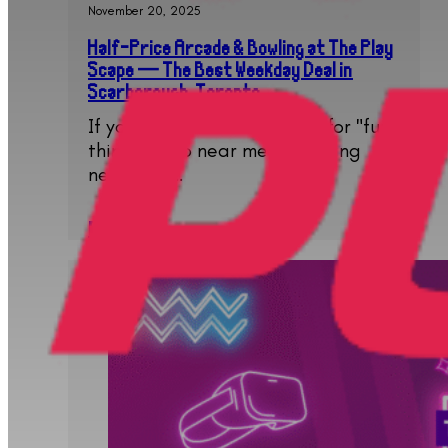
November 20, 2025
Half-Price Arcade & Bowling at The Play
Scape — The Best Weekday Deal in
Scarborough, Toronto
If you have been searching for "fun
things to do near me", "bowling
near me",…
Read More..