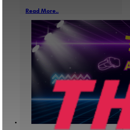
Read More..