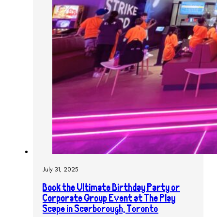
July 31, 2025
Book the Ultimate Birthday Party or
Corporate Group Event at The Play
Scape in Scarborough, Toronto