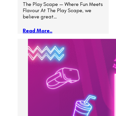
The Play Scape — Where Fun Meets
Flavour At The Play Scape, we
believe great…
Read More..