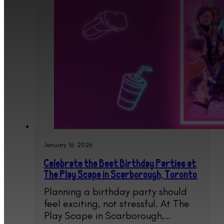
January 16, 2026
Celebrate the Best Birthday Parties at
The Play Scape in Scarborough, Toronto
Planning a birthday party should
feel exciting, not stressful. At The
Play Scape in Scarborough,…