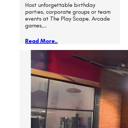
Host unforgettable birthday
parties, corporate groups or team
events at The Play Scape. Arcade
games,…
Read More..