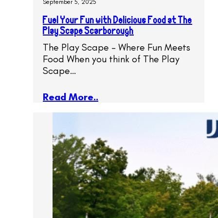
September 5, 2025
Fuel Your Fun with Delicious Food at The
Play Scape Scarborough
The Play Scape – Where Fun Meets
Food When you think of The Play
Scape…
Read More..