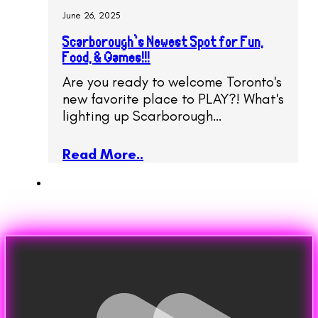
June 26, 2025
Scarborough’s Newest Spot for Fun,
Food, & Games!!!
Are you ready to welcome Toronto's
new favorite place to PLAY?! What's
lighting up Scarborough…
Read More..