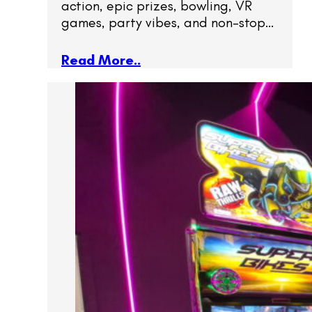
action, epic prizes, bowling, VR
games, party vibes, and non-stop…
Read More..