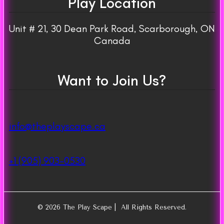
Play Location
Unit # 21, 30 Dean Park Road, Scarborough, ON
Canada
Want to Join Us?
info@theplayscape.ca
+1 (905) 903-0530
© 2026 The Play Scape | All Rights Reserved.