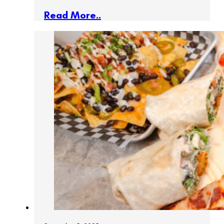
Read More..