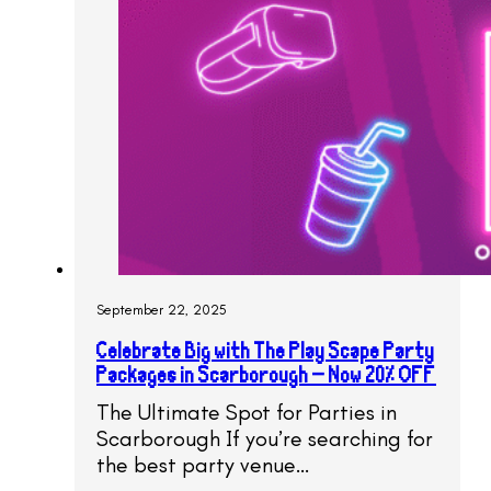
September 22, 2025
Celebrate Big with The Play Scape Party
Packages in Scarborough – Now 20% OFF
The Ultimate Spot for Parties in
Scarborough If you’re searching for
the best party venue…