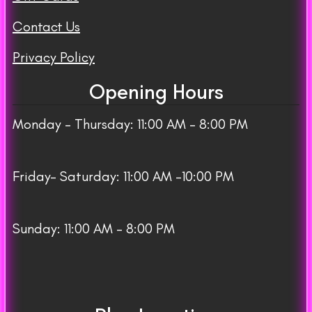
Contact Us
Privacy Policy
Opening Hours
Monday – Thursday: 11:00 AM – 8:00 PM
Friday– Saturday: 11:00 AM -10:00 PM
Sunday: 11:00 AM – 8:00 PM