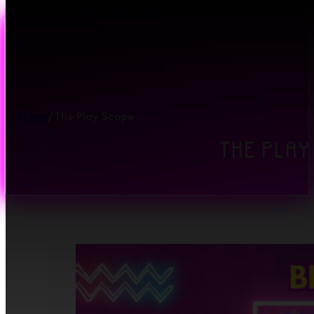
Skip to main content
Skip to footer
Home
/
The Play Scape
THE PLAY