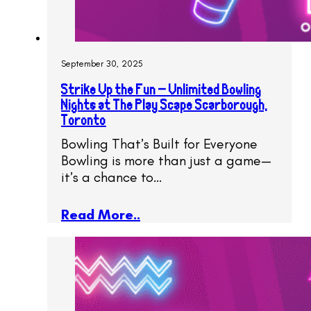
September 30, 2025
Strike Up the Fun – Unlimited Bowling
Nights at The Play Scape Scarborough,
Toronto
Bowling That’s Built for Everyone
Bowling is more than just a game—
it’s a chance to…
Read More..