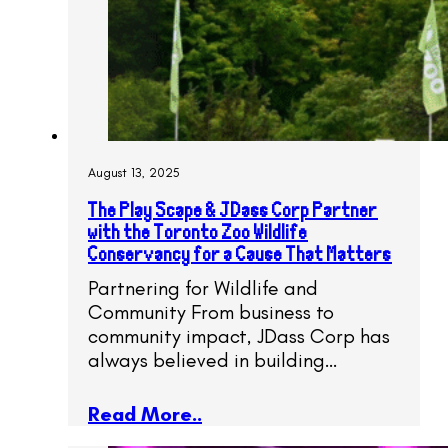
August 13, 2025
The Play Scape & JDass Corp Partner
with the Toronto Zoo Wildlife
Conservancy for a Cause That Matters
Partnering for Wildlife and
Community From business to
community impact, JDass Corp has
always believed in building…
Read More..