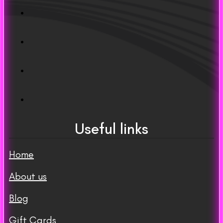
Useful links
Home
About us
Blog
Gift Cards