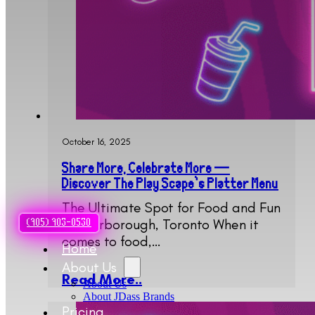
October 16, 2025
Share More, Celebrate More —
Discover The Play Scape’s Platter Menu
The Ultimate Spot for Food and Fun
in Scarborough, Toronto When it
(905) 903-0530
comes to food,…
Home
About Us
Read More..
About Us
About JDass Brands
Pricing