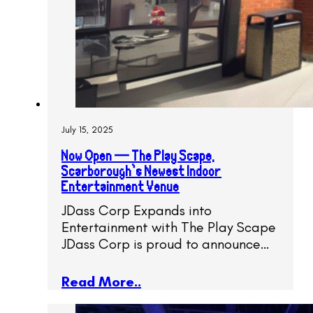
July 15, 2025
Now Open — The Play Scape,
Scarborough’s Newest Indoor
Entertainment Venue
JDass Corp Expands into
Entertainment with The Play Scape
JDass Corp is proud to announce…
Read More..