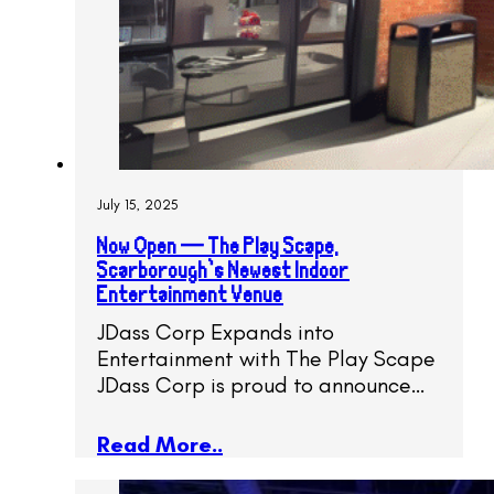
July 15, 2025
Now Open — The Play Scape,
Scarborough’s Newest Indoor
Entertainment Venue
JDass Corp Expands into
Entertainment with The Play Scape
JDass Corp is proud to announce…
Read More..