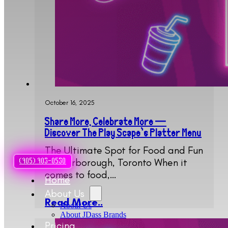
October 16, 2025
Share More, Celebrate More —
Discover The Play Scape’s Platter Menu
The Ultimate Spot for Food and Fun
in Scarborough, Toronto When it
(905) 903-0530
comes to food,…
Home
About Us
Read More..
About Us
About JDass Brands
Pricing