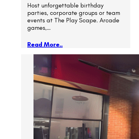
Host unforgettable birthday
parties, corporate groups or team
events at The Play Scape. Arcade
games,…
Read More..