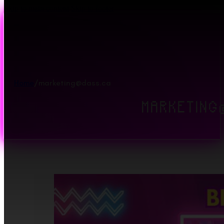
Skip to main content
Skip to footer
Home
/
marketing@dass.ca
MARKETING