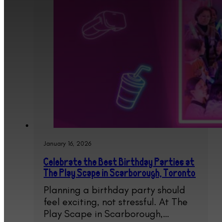
January 16, 2026
Celebrate the Best Birthday Parties at
The Play Scape in Scarborough, Toronto
Planning a birthday party should
feel exciting, not stressful. At The
Play Scape in Scarborough,…