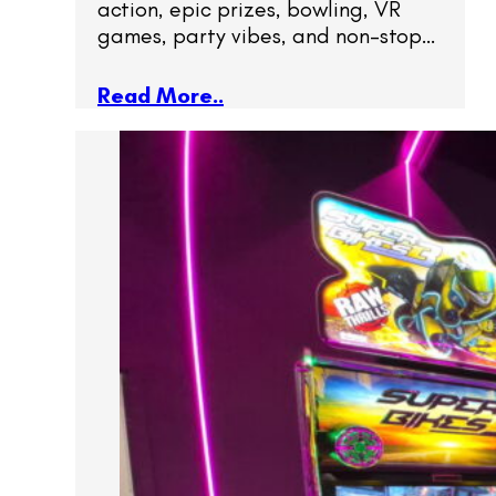
action, epic prizes, bowling, VR
games, party vibes, and non-stop…
Read More..