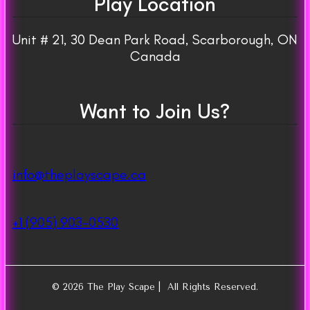
Play Location
Unit # 21, 30 Dean Park Road, Scarborough, ON
Canada
Want to Join Us?
info@theplayscape.ca
+1 (905) 903-0530
© 2026 The Play Scape | All Rights Reserved.