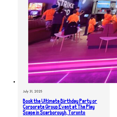
July 31, 2025
Book the Ultimate Birthday Party or
Corporate Group Event at The Play
Scape in Scarborough, Toronto