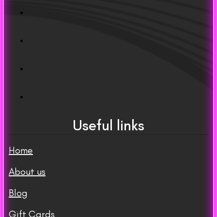
Useful links
Home
About us
Blog
Gift Cards