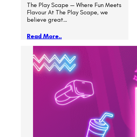
The Play Scape — Where Fun Meets
Flavour At The Play Scape, we
believe great…
Read More..