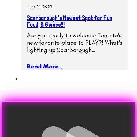
June 26, 2025
Scarborough’s Newest Spot for Fun,
Food, & Games!!!
Are you ready to welcome Toronto's
new favorite place to PLAY?! What's
lighting up Scarborough…
Read More..