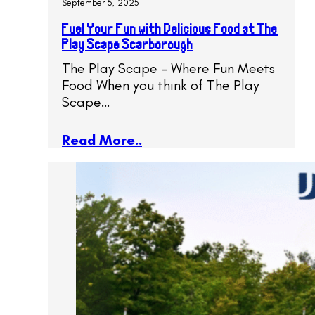
September 5, 2025
Fuel Your Fun with Delicious Food at The
Play Scape Scarborough
The Play Scape – Where Fun Meets
Food When you think of The Play
Scape…
Read More..