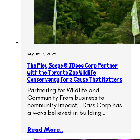
August 13, 2025
The Play Scape & JDass Corp Partner
with the Toronto Zoo Wildlife
Conservancy for a Cause That Matters
Partnering for Wildlife and
Community From business to
community impact, JDass Corp has
always believed in building…
Read More..