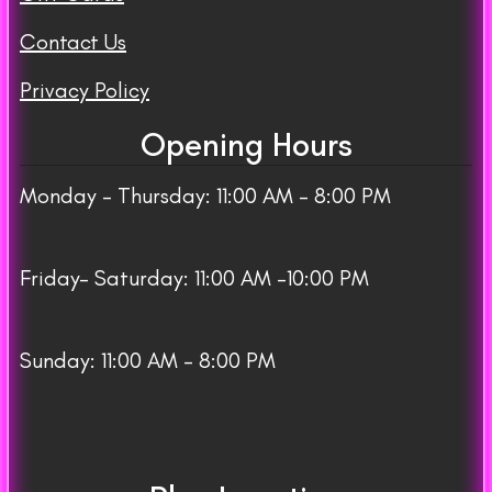
Contact Us
Privacy Policy
Opening Hours
Monday – Thursday: 11:00 AM – 8:00 PM
Friday– Saturday: 11:00 AM -10:00 PM
Sunday: 11:00 AM – 8:00 PM