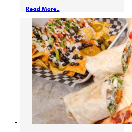
Read More..