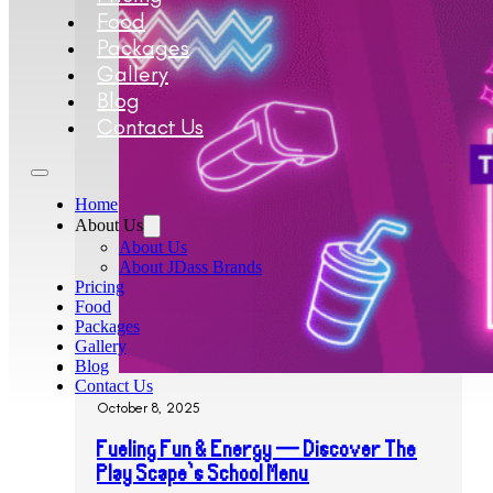
Food
Packages
Gallery
Blog
Contact Us
Home
About Us
About Us
About JDass Brands
Pricing
Food
Packages
Gallery
Blog
Contact Us
October 8, 2025
Fueling Fun & Energy — Discover The
Play Scape’s School Menu