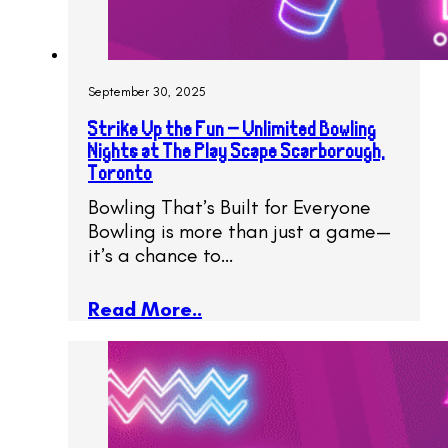
September 30, 2025
Strike Up the Fun – Unlimited Bowling
Nights at The Play Scape Scarborough,
Toronto
Bowling That’s Built for Everyone
Bowling is more than just a game—
it’s a chance to…
Read More..