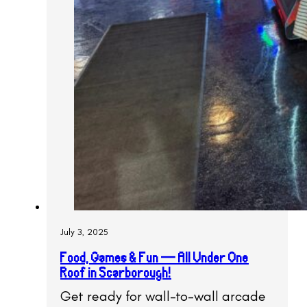
July 3, 2025
Food, Games & Fun — All Under One
Roof in Scarborough!
Get ready for wall-to-wall arcade