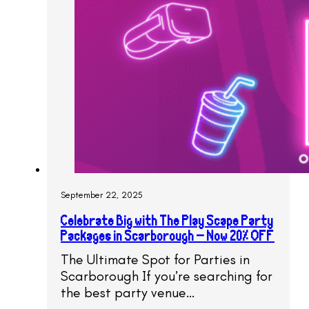
September 22, 2025
Celebrate Big with The Play Scape Party
Packages in Scarborough – Now 20% OFF
The Ultimate Spot for Parties in
Scarborough If you’re searching for
the best party venue…