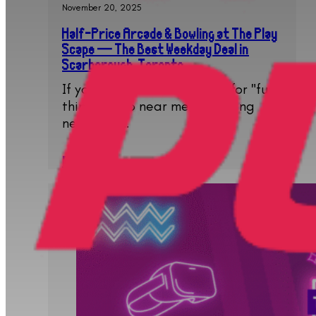
November 20, 2025
Half-Price Arcade & Bowling at The Play
Scape — The Best Weekday Deal in
Scarborough, Toronto
If you have been searching for "fun
things to do near me", "bowling
near me",…
Read More..