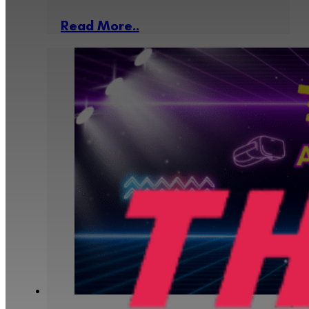
Read More..